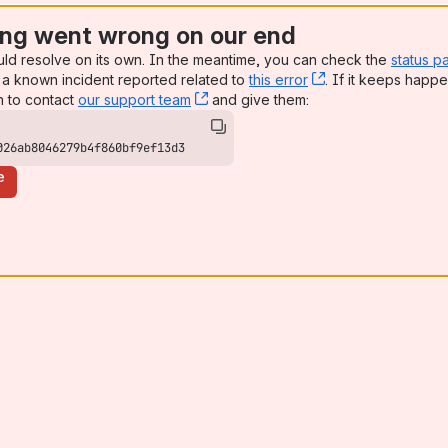
ng went wrong on our end
uld resolve on its own. In the meantime, you can check the
status p
a known incident reported related to
this error
, (opens new win
. If it keeps happe
n to contact
our support team
, (opens new window)
and give them:
026ab8046279b4f860bf9ef13d3
e