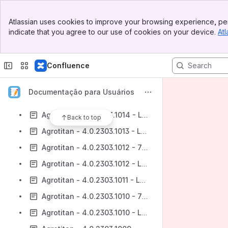
Agrotitan - 4.0.2303.1017 - 732 - CRM
Banner
Agrotitan - 4.0.2303.1017 - Lote 732
Atlassian uses cookies to improve your browsing experience, per
Top Bar
indicate that you agree to our use of cookies on your device.
Atl
Agrotitan - 4.0.2303.1016 - 732 - CRM
Sidebar
Main Content
Agrotitan - 4.0.2303.1016 - Lote 732
Confluence
Agrotitan - 4.0.2303.1015 - 732 - CRM
Agrotitan - 4.0.2303.1015 - Lote 732
Documentação para Usuários
Agrotitan - 4.0.2303.1014 - 732 - CRM
Agrotitan - 4.0.2303.1014 - Lote 732
Back to top
Agrotitan - 4.0.2303.1013 - Lote 732
Agrotitan - 4.0.2303.1012 - 732 - CRM
Agrotitan - 4.0.2303.1012 - Lote 732
Agrotitan - 4.0.2303.1011 - Lote 732
Agrotitan - 4.0.2303.1010 - 732 - CRM
Agrotitan - 4.0.2303.1010 - Lote 732