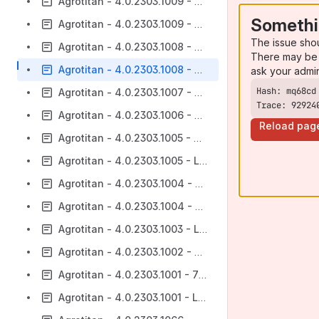
Agrotitan - 4.0.2303.1009 - 732 - CRM
Somethi
Agrotitan - 4.0.2303.1009 - Lote 732
The issue sho
Agrotitan - 4.0.2303.1008 - 732 - CRM
There may be 
Agrotitan - 4.0.2303.1008 - Lote 732
ask your admi
Agrotitan - 4.0.2303.1007 - Lote 732
Trace: 92924
Agrotitan - 4.0.2303.1006 - Lote 732
Reload pag
Agrotitan - 4.0.2303.1005 - 732 - CRM
Agrotitan - 4.0.2303.1005 - Lote 732
Agrotitan - 4.0.2303.1004 - 732 - CRM
Agrotitan - 4.0.2303.1004 - Lote 732
Agrotitan - 4.0.2303.1003 - Lote 732
Agrotitan - 4.0.2303.1002 - Lote 732
Agrotitan - 4.0.2303.1001 - 732 - CRM
Agrotitan - 4.0.2303.1001 - Lote 732