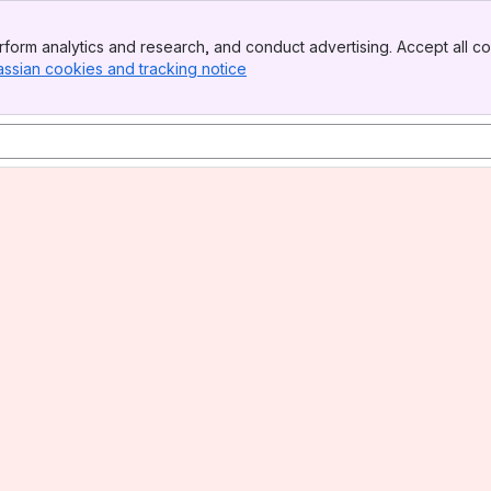
form analytics and research, and conduct advertising. Accept all co
assian cookies and tracking notice
, (opens new window)