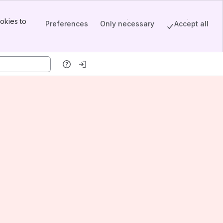
okies to
Preferences
Only necessary
Accept all